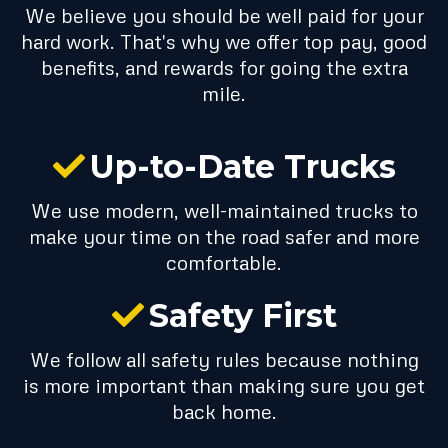
We believe you should be well paid for your
hard work. That's why we offer top pay, good
benefits, and rewards for going the extra
mile.
Up-to-Date Trucks
We use modern, well-maintained trucks to
make your time on the road safer and more
comfortable.
Safety First
We follow all safety rules because nothing
is more important than making sure you get
back home.