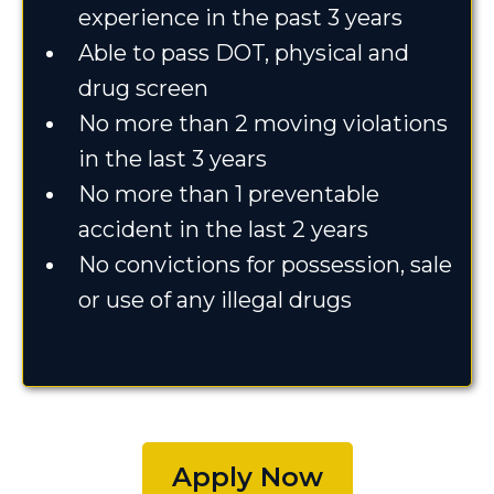
experience in the past 3 years
Able to pass DOT, physical and
drug screen
No more than 2 moving violations
in the last 3 years
No more than 1 preventable
accident in the last 2 years
No convictions for possession, sale
or use of any illegal drugs
Apply Now