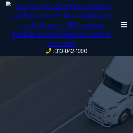
: 313-842-1980