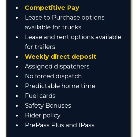
Competitive Pay
Lease to Purchase options
available for trucks
Lease and rent options available
for trailers
Weekly direct deposit
Assigned dispatchers
No forced dispatch
Predictable home time
Fuel cards
Safety Bonuses
Rider policy
PrePass Plus and IPass