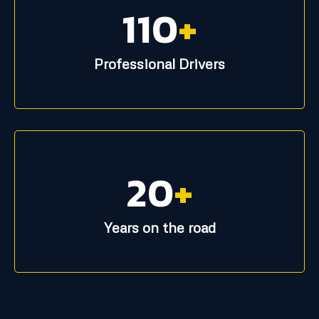
110
+
Professional Drivers
20
+
Years on the road