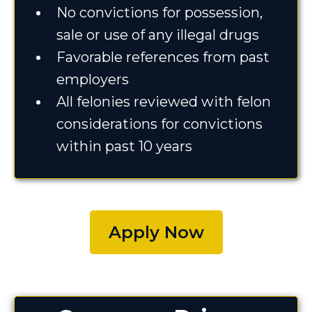
No convictions for possession,
sale or use of any illegal drugs
Favorable references from past
employers
All felonies reviewed with felon
considerations for convictions
within past 10 years
Apply Now