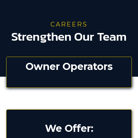
CAREERS
Strengthen Our Team
Owner Operators
We Offer: