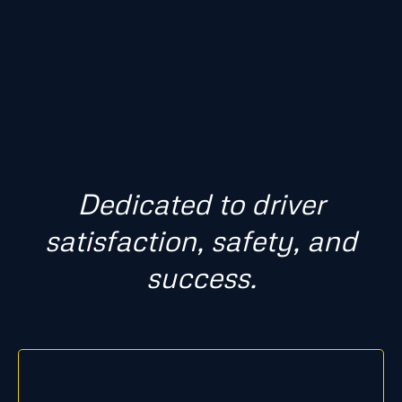
Dedicated to driver
satisfaction, safety, and
success.