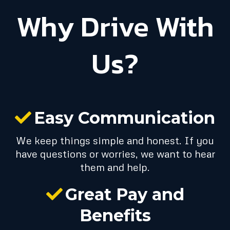
Why Drive With
Us?
Easy Communication
We keep things simple and honest. If you
have questions or worries, we want to hear
them and help.
Great Pay and
Benefits