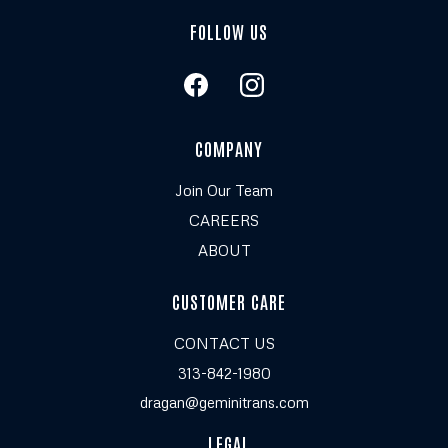
FOLLOW US
COMPANY
Join Our Team
CAREERS
ABOUT
CUSTOMER CARE
CONTACT US
313-842-1980
dragan@geminitrans.com
LEGAL