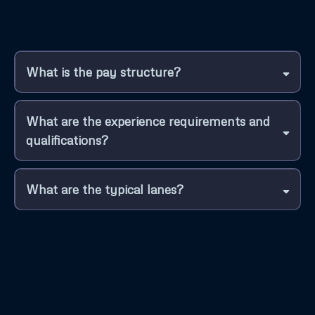
What is the pay structure?
What are the experience requirements and
qualifications?
What are the typical lanes?