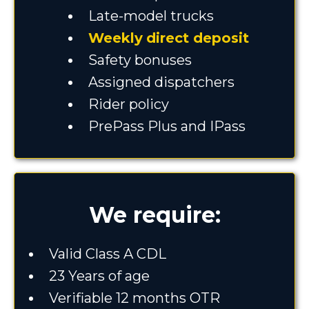
Late-model trucks
Weekly
direct deposit
Safety bonuses
Assigned dispatchers
Rider policy
PrePass Plus and IPass
We require:
Valid Class A CDL
23 Years of age
Verifiable 12 months OTR