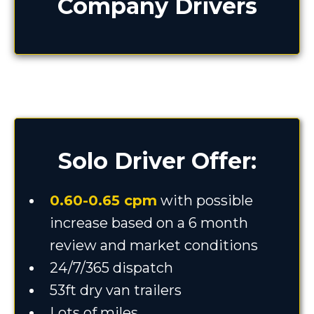
Company Drivers
Solo Driver Offer:
0.60-0.65 cpm
with possible
increase based on a 6 month
review and market conditions
24/7/365 dispatch
53ft dry van trailers
Lots of miles