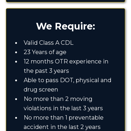
We Require:
Valid Class A CDL
23 Years of age
12 months OTR experience in
the past 3 years
Able to pass DOT, physical and
drug screen
No more than 2 moving
violations in the last 3 years
No more than 1 preventable
accident in the last 2 years