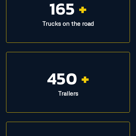
165
+
Trucks on the road
450
+
Trailers