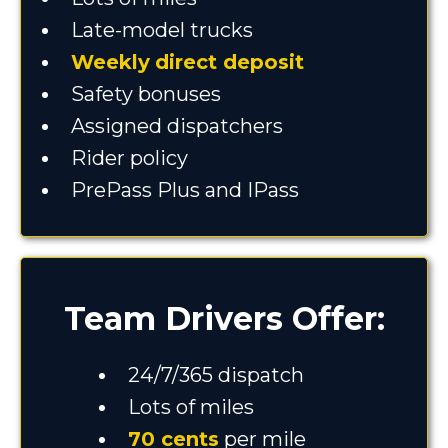
Late-model trucks
Weekly
direct deposit
Safety bonuses
Assigned dispatchers
Rider policy
PrePass Plus and IPass
Team Drivers Offer:
24/7/365 dispatch
Lots of miles
70 cents
per mile